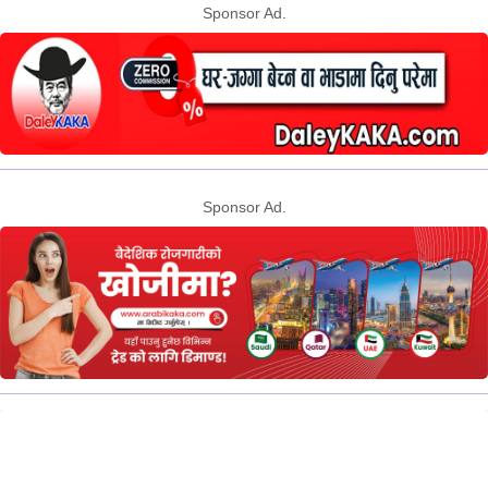
Sponsor Ad.
Sponsor Ad.