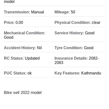
model
Transmission:
Manual
Mileage:
50
Price:
0.00
Physical Condition:
clear
Mechanical Condition:
Service History:
Good
Good
Accident History:
Nil
Tyre Condition:
Good
RC Status:
Updated
Insurance Details:
2082-
2083
PUC Status:
ok
Key Features:
Kathmandu
Bike sell 2022 model