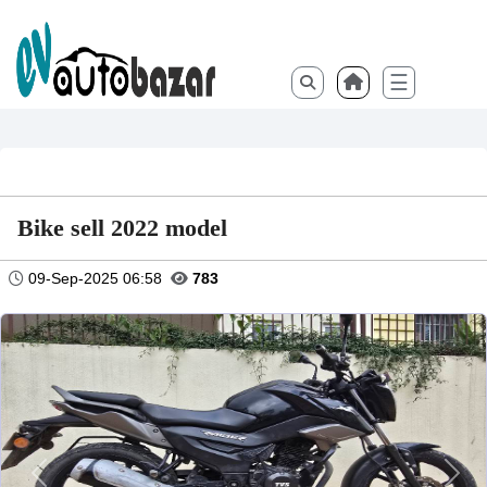
☰
Bike sell 2022 model
09-Sep-2025 06:58
783