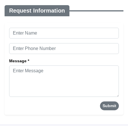
Request Information
Message *
Submit