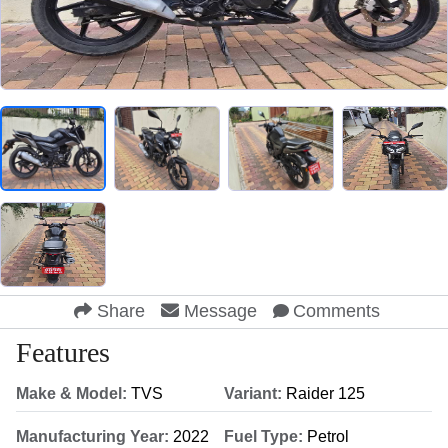
Share
Message
Comments
Features
Make & Model:
TVS
Variant:
Raider 125
Manufacturing Year:
2022
Fuel Type:
Petrol