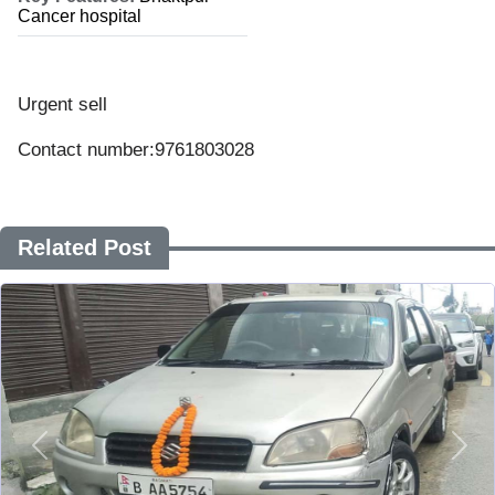
Cancer hospital
Urgent sell
Contact number:9761803028
Related Post