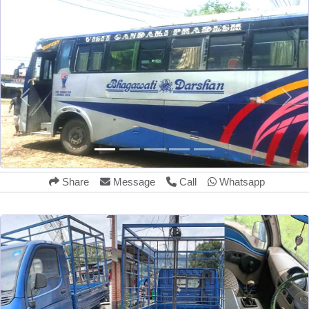
Share
Message
Call
Whatsapp