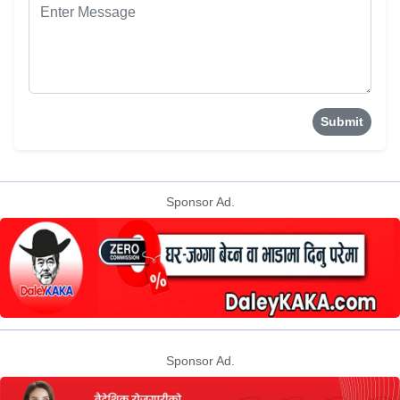
Submit
Sponsor Ad.
Sponsor Ad.