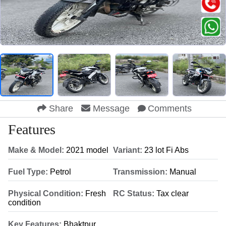
Share
Message
Comments
Features
Make & Model:
2021 model
Variant:
23 lot Fi Abs
Fuel Type:
Petrol
Transmission:
Manual
Physical Condition:
Fresh
RC Status:
Tax clear
condition
Key Features:
Bhaktpur