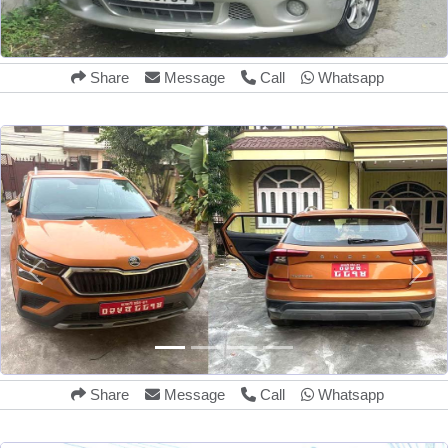
Share
Message
Call
Whatsapp
Share
Message
Call
Whatsapp