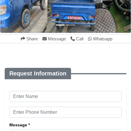
Share
Message
Call
Whatsapp
Request Information
Message *