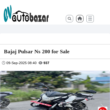
☰
Bajaj Pulsar Ns 200 for Sale
09-Sep-2025 08:40
937