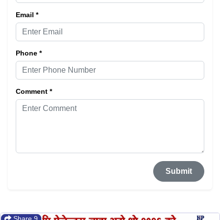
Email *
Phone *
Comment *
Submit
Share 9