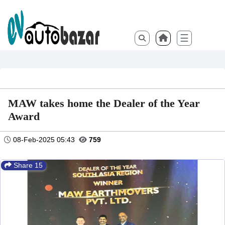
☰
MAW takes home the Dealer of the Year
Award
08-Feb-2025 05:43
759
Share 15