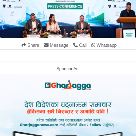
Share
Message
Call
Whatsapp
Sponsor Ad.