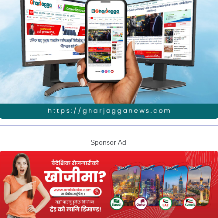
Sponsor Ad.