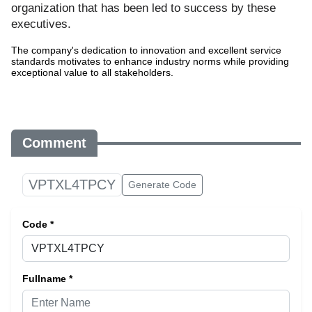
organization that has been led to success by these
executives.
The company's dedication to innovation and excellent service
standards motivates to enhance industry norms while providing
exceptional value to all stakeholders.
Comment
VPTXL4TPCY
Generate Code
Code *
Fullname *