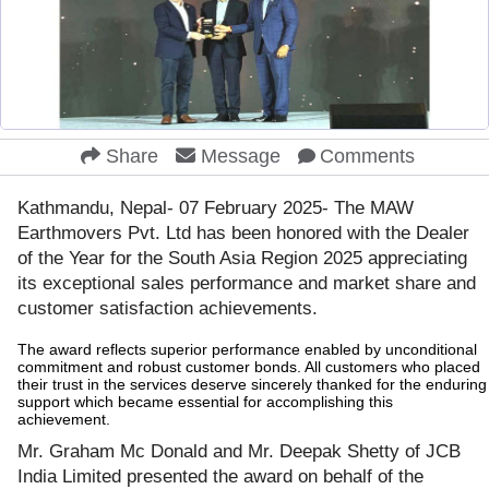
Share
Message
Comments
Kathmandu, Nepal- 07 February 2025- The MAW
Earthmovers Pvt. Ltd has been honored with the Dealer
of the Year for the South Asia Region 2025 appreciating
its exceptional sales performance and market share and
customer satisfaction achievements.
The award reflects superior performance enabled by unconditional
commitment and robust customer bonds. All customers who placed
their trust in the services deserve sincerely thanked for the enduring
support which became essential for accomplishing this
achievement.
Mr. Graham Mc Donald and Mr. Deepak Shetty of JCB
India Limited presented the award on behalf of the