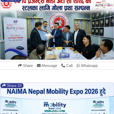
Share
Message
Call
Whatsapp
Share 33