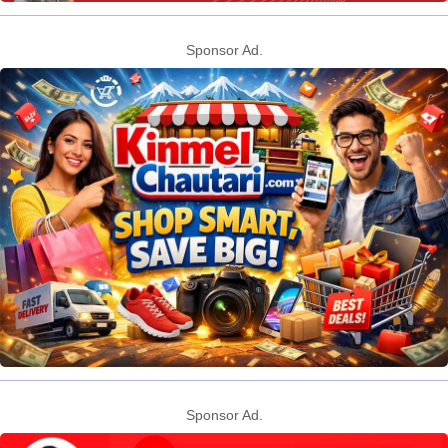
Sponsor Ad.
Sponsor Ad.